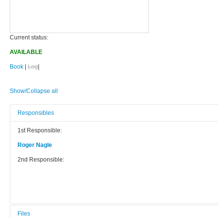
Current status:
AVAILABLE
Book
|
Log
|
Show/Collapse all
Responsibles
1st Responsible:
Roger Nagle
2nd Responsible:
Files