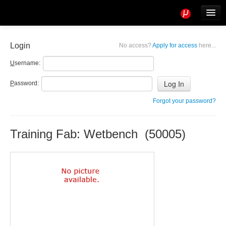
Tools
Info
Login
No access?
Apply for access
here...
User access
U
sername:
P
assword:
Forgot your password?
Training Fab: Wetbench (50005)