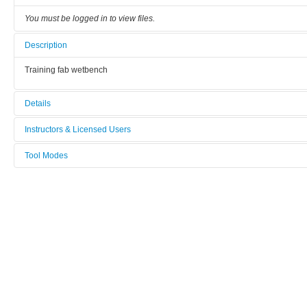
You must be logged in to view files.
Description
Training fab wetbench
Details
Tool name:
Instructors & Licensed Users
Training Fab: Wetbench
Tool Modes
Instructors
Area/room:
You must be logged in to view tool modes.
Training Fab
Licensed Users
Category:
Wet process benches
Manufacturer:
CSC
Model: